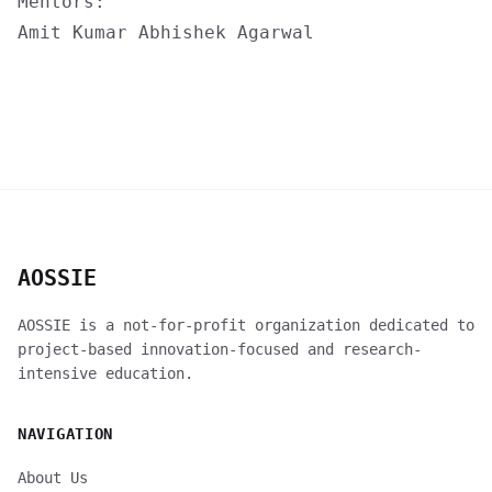
Mentors:
Amit Kumar
Abhishek Agarwal
AOSSIE
AOSSIE is a not-for-profit organization dedicated to
project-based innovation-focused and research-
intensive education.
NAVIGATION
About Us