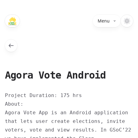
Menu
Agora Vote Android
Project Duration: 175 hrs
About:
Agora Vote App is an Android application
that lets user create elections, invite
voters, vote and view results. In GSoC’22