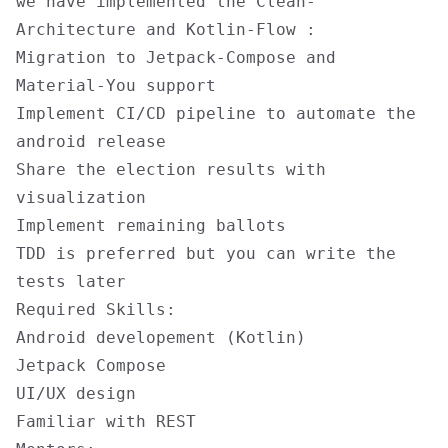
we have implemented the Clean-
Architecture and Kotlin-Flow :
Migration to Jetpack-Compose and
Material-You support
Implement CI/CD pipeline to automate the
android release
Share the election results with
visualization
Implement remaining ballots
TDD is preferred but you can write the
tests later
Required Skills:
Android developement (Kotlin)
Jetpack Compose
UI/UX design
Familiar with REST