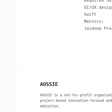
Required Sk
UI/UX desig
Swift
Mentors:
Jaideep Pra
AOSSIE
AOSSIE is a not-for-profit organizat
project-based innovation-focused and
education.