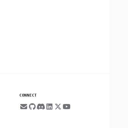
CONNECT