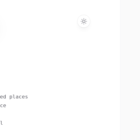
ed places
ce
l