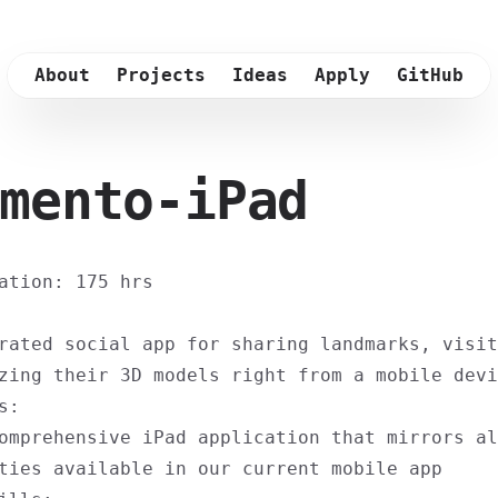
About
Projects
Ideas
Apply
GitHub
mento-iPad
ation: 175 hrs
rated social app for sharing landmarks, visit
zing their 3D models right from a mobile devi
s:
omprehensive iPad application that mirrors al
ties available in our current mobile app