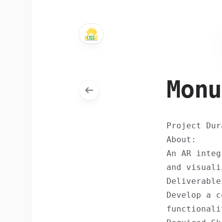
Monu
Project Dur
About:
An AR integ
and visuali
Deliverable
Develop a c
functionali