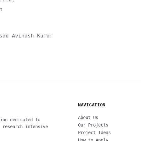
ills:
n
sad
Avinash Kumar
NAVIGATION
About Us
ion dedicated to
Our Projects
 research-intensive
Project Ideas
How to Apply