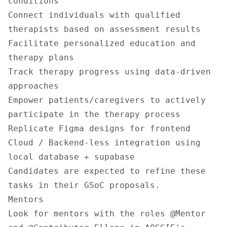
conditions
Connect individuals with qualified
therapists based on assessment results
Facilitate personalized education and
therapy plans
Track therapy progress using data-driven
approaches
Empower patients/caregivers to actively
participate in the therapy process
Replicate Figma designs for frontend
Cloud / Backend-less integration using
local database + supabase
Candidates are expected to refine these
tasks in their GSoC proposals.
Mentors
Look for mentors with the roles @Mentor