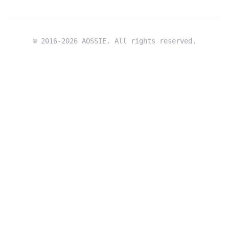
© 2016-
2026
AOSSIE. All rights reserved.