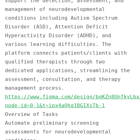
support the detection, assessment, and
management of neurodevelopmental
conditions including Autism Spectrum
Disorder (ASD), Attention Deficit
Hyperactivity Disorder (ADHD), and
various learning difficulties. The
platform connects patients/clients with
qualified therapists through two
dedicated applications, streamlining the
assessment, consultation, and therapy
management process.
https://www.figma.com/design/bqKZn8UnfkyLbx
node-id=0-1&t=ipx4aQhq1BGIXsTb-1
Overview of Tasks
Automate preliminary screening
assessments for neurodevelopmental