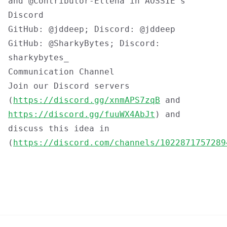
and @Contributor-Ellena in AOSSIE's
Discord
GitHub: @jddeep; Discord: @jddeep
GitHub: @SharkyBytes; Discord:
sharkybytes_
Communication Channel
Join our Discord servers
(
https://discord.gg/xnmAPS7zqB
and
https://discord.gg/fuuWX4AbJt
) and
discuss this idea in
(
https://discord.com/channels/1022871757289