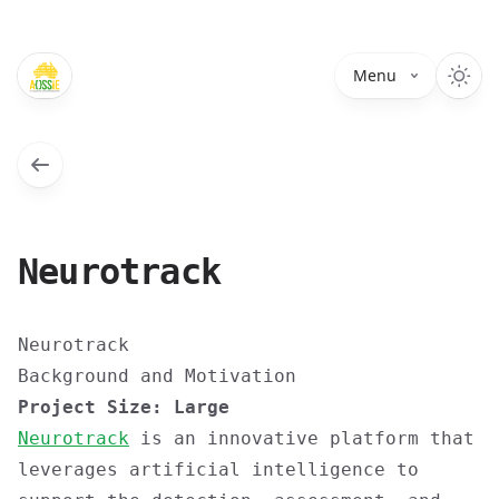
Menu
Neurotrack
Neurotrack
Background and Motivation
Project Size: Large
Neurotrack
is an innovative platform that
leverages artificial intelligence to