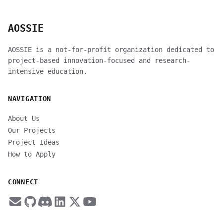
AOSSIE
AOSSIE is a not-for-profit organization dedicated to
project-based innovation-focused and research-
intensive education.
NAVIGATION
About Us
Our Projects
Project Ideas
How to Apply
CONNECT