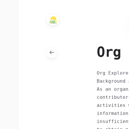
Org 
Org Explore
Background 
As an organ
contributor
activities 
information
insufficien