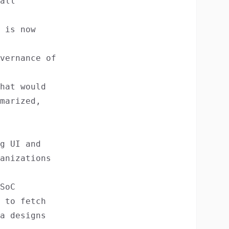
all
 is now
vernance of
hat would
marized,
g UI and
anizations
SoC
 to fetch
a designs