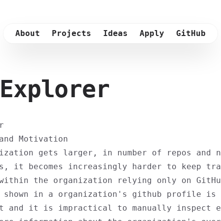
About
Projects
Ideas
Apply
GitHub
Explorer
r
and Motivation
ization gets larger, in number of repos and n
s, it becomes increasingly harder to keep tra
within the organization relying only on GitHu
 shown in a organization's github profile is
t and it is impractical to manually inspect e