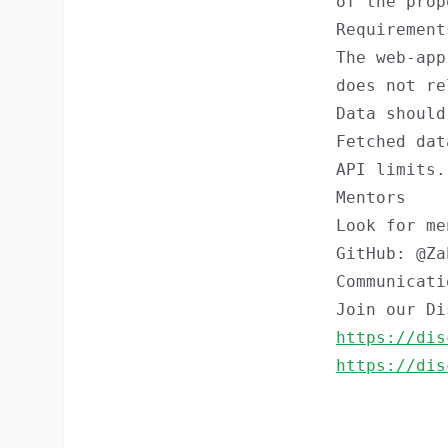
of the prop
Requirement
The web-app
does not re
Data should
Fetched dat
API limits.
Mentors
Look for m
GitHub: @Za
Communicati
Join our Di
https://dis
https://dis