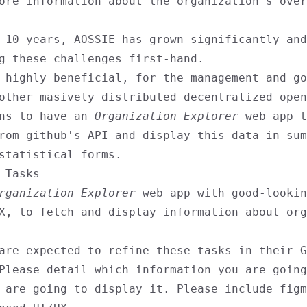
ore information about the organization's over
 10 years, AOSSIE has grown significantly and
g these challenges first-hand.
 highly beneficial, for the management and go
other masively distributed decentralized open
ons to have an
Organization Explorer
web app t
rom github's API and display this data in sum
statistical forms.
 Tasks
rganization Explorer
web app with good-lookin
X, to fetch and display information about org
are expected to refine these tasks in their G
Please detail which information you are going
 are going to display it. Please include figm