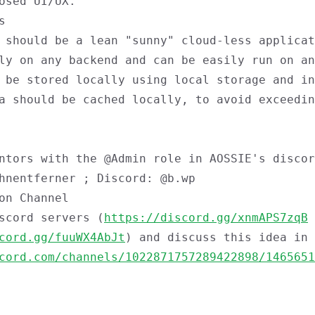
osed UI/UX.
s
 should be a lean "sunny" cloud-less applicat
ly on any backend and can be easily run on an
 be stored locally using local storage and in
a should be cached locally, to avoid exceedin
entors with the
@Admin
role in AOSSIE's discor
hnentferner ; Discord: @b.wp
on Channel
scord servers (
https://discord.gg/xnmAPS7zqB
cord.gg/fuuWX4AbJt
) and discuss this idea in
cord.com/channels/1022871757289422898/1465651