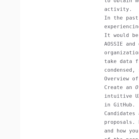
to obtain m
activity.
In the past
experiencin
It would be
AOSSIE and 
organizati
take data f
condensed, 
Overview of
Create an
O
intuitive U
in GitHub.
Candidates 
proposals. 
and how you