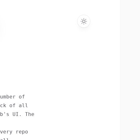
umber of
ck of all
b's UI. The
very repo