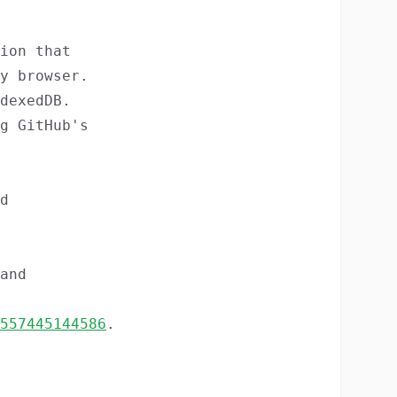
ion that
y browser.
dexedDB.
g GitHub's
d
and
557445144586
.