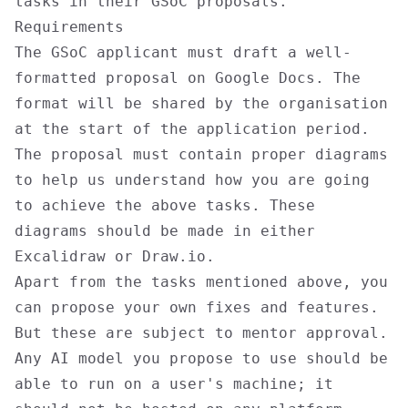
tasks in their GSoC proposals.
Requirements
The GSoC applicant must draft a well-
formatted proposal on Google Docs. The
format will be shared by the organisation
at the start of the application period.
The proposal must contain proper diagrams
to help us understand how you are going
to achieve the above tasks. These
diagrams should be made in either
Excalidraw or Draw.io.
Apart from the tasks mentioned above, you
can propose your own fixes and features.
But these are subject to mentor approval.
Any AI model you propose to use should be
able to run on a user's machine; it