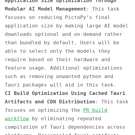
Application Size Optimization Through
Modular AI Model Management
: This task
focuses on reducing PictoPy’s final
application size by making large AI model
downloads optional and on-demand rather
than bundled by default. Users will be
able to select only the models they
require based on their hardware and
feature usage. Additional optimizations
such as removing unwanted python and
Tauri packages will aid in this task.
CI Build Optimization Using Cached Tauri
Artifacts and CDN Distribution
: This task
focuses on optimizing the
PR build
workflow
by eliminating repeated
compilation of Tauri dependencies across