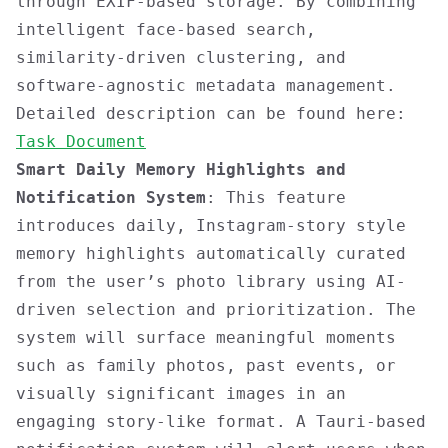
through EXIF-based storage. By combining
intelligent face-based search,
similarity-driven clustering, and
software-agnostic metadata management.
Detailed description can be found here:
Task Document
Smart Daily Memory Highlights and
Notification System
: This feature
introduces daily, Instagram-story style
memory highlights automatically curated
from the user’s photo library using AI-
driven selection and prioritization. The
system will surface meaningful moments
such as family photos, past events, or
visually significant images in an
engaging story-like format. A Tauri-based