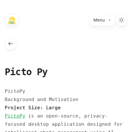
Menu
Picto Py
PictoPy
Background and Motivation
Project Size: Large
PictoPy
is an open-source, privacy-
focused desktop application designed for