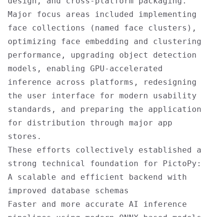
design, and cross-platform packaging.
Major focus areas included implementing
face collections (named face clusters),
optimizing face embedding and clustering
performance, upgrading object detection
models, enabling GPU-accelerated
inference across platforms, redesigning
the user interface for modern usability
standards, and preparing the application
for distribution through major app
stores.
These efforts collectively established a
strong technical foundation for PictoPy:
A scalable and efficient backend with
improved database schemas
Faster and more accurate AI inference