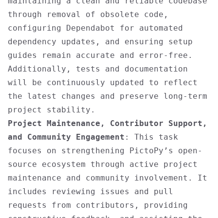
maintaining a clean and reliable codebase
through removal of obsolete code,
configuring Dependabot for automated
dependency updates, and ensuring setup
guides remain accurate and error-free.
Additionally, tests and documentation
will be continuously updated to reflect
the latest changes and preserve long-term
project stability.
Project Maintenance, Contributor Support,
and Community Engagement
: This task
focuses on strengthening PictoPy’s open-
source ecosystem through active project
maintenance and community involvement. It
includes reviewing issues and pull
requests from contributors, providing