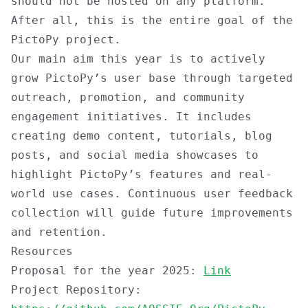
should not be hosted on any platform.
After all, this is the entire goal of the
PictoPy project.
Our main aim this year is to actively
grow PictoPy’s user base through targeted
outreach, promotion, and community
engagement initiatives. It includes
creating demo content, tutorials, blog
posts, and social media showcases to
highlight PictoPy’s features and real-
world use cases. Continuous user feedback
collection will guide future improvements
and retention.
Resources
Proposal for the year 2025:
Link
Project Repository: