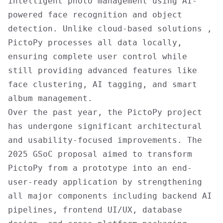
intelligent photo management using AI-
powered face recognition and object
detection. Unlike cloud-based solutions ,
PictoPy processes all data locally,
ensuring complete user control while
still providing advanced features like
face clustering, AI tagging, and smart
album management.
Over the past year, the PictoPy project
has undergone significant architectural
and usability-focused improvements. The
2025 GSoC proposal aimed to transform
PictoPy from a prototype into an end-
user-ready application by strengthening
all major components including backend AI
pipelines, frontend UI/UX, database