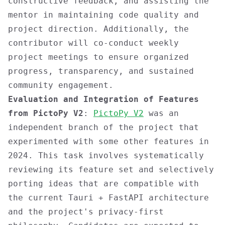
constructive feedback, and assisting the
mentor in maintaining code quality and
project direction. Additionally, the
contributor will co-conduct weekly
project meetings to ensure organized
progress, transparency, and sustained
community engagement.
Evaluation and Integration of Features
from PictoPy V2
:
PictoPy V2
was an
independent branch of the project that
experimented with some other features in
2024. This task involves systematically
reviewing its feature set and selectively
porting ideas that are compatible with
the current Tauri + FastAPI architecture
and the project's privacy-first