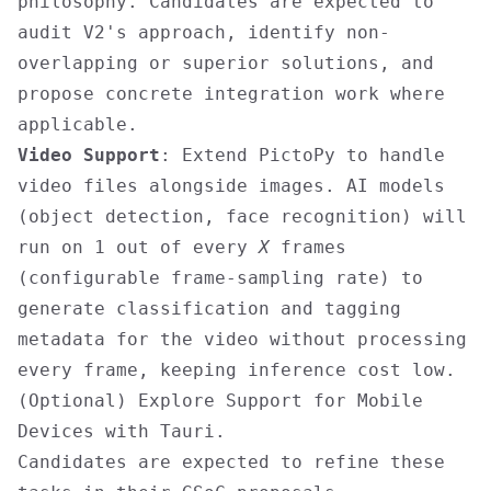
philosophy. Candidates are expected to
audit V2's approach, identify non-
overlapping or superior solutions, and
propose concrete integration work where
applicable.
Video Support
: Extend PictoPy to handle
video files alongside images. AI models
(object detection, face recognition) will
run on 1 out of every
X
frames
(configurable frame-sampling rate) to
generate classification and tagging
metadata for the video without processing
every frame, keeping inference cost low.
(Optional) Explore Support for Mobile
Devices with Tauri.
Candidates are expected to refine these