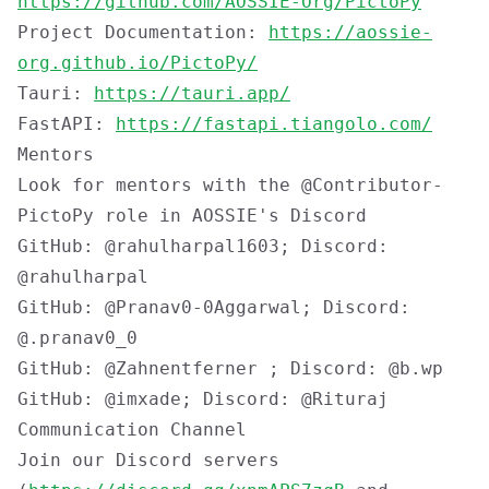
https://github.com/AOSSIE-Org/PictoPy
Project Documentation:
https://aossie-
org.github.io/PictoPy/
Tauri:
https://tauri.app/
FastAPI:
https://fastapi.tiangolo.com/
Mentors
Look for mentors with the
@Contributor-
PictoPy
role in AOSSIE's Discord
GitHub: @rahulharpal1603; Discord:
@rahulharpal
GitHub: @Pranav0-0Aggarwal; Discord:
@.pranav0_0
GitHub: @Zahnentferner ; Discord: @b.wp
GitHub: @imxade; Discord: @Rituraj
Communication Channel
Join our Discord servers