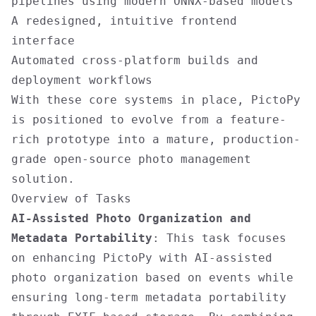
pipelines using modern ONNX-based models
A redesigned, intuitive frontend
interface
Automated cross-platform builds and
deployment workflows
With these core systems in place, PictoPy
is positioned to evolve from a feature-
rich prototype into a mature, production-
grade open-source photo management
solution.
Overview of Tasks
AI-Assisted Photo Organization and
Metadata Portability
: This task focuses
on enhancing PictoPy with AI-assisted
photo organization based on events while
ensuring long-term metadata portability