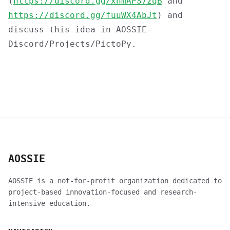
(
https://discord.gg/xnmAPS7zqB
and
https://discord.gg/fuuWX4AbJt
) and
discuss this idea in AOSSIE-
Discord/Projects/PictoPy.
AOSSIE
AOSSIE is a not-for-profit organization dedicated to
project-based innovation-focused and research-
intensive education.