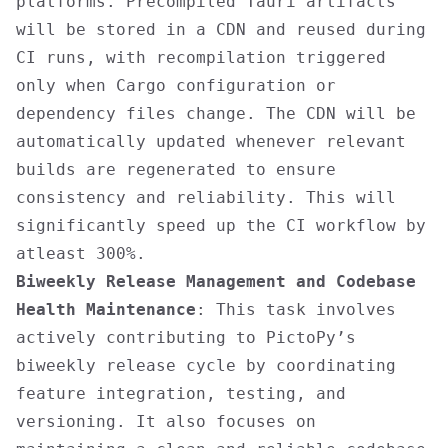
platforms. Precompiled Tauri artifacts
will be stored in a CDN and reused during
CI runs, with recompilation triggered
only when Cargo configuration or
dependency files change. The CDN will be
automatically updated whenever relevant
builds are regenerated to ensure
consistency and reliability. This will
significantly speed up the CI workflow by
atleast 300%.
Biweekly Release Management and Codebase
Health Maintenance
: This task involves
actively contributing to PictoPy’s
biweekly release cycle by coordinating
feature integration, testing, and
versioning. It also focuses on