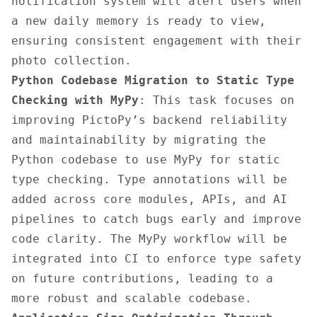
notification system will alert users when
a new daily memory is ready to view,
ensuring consistent engagement with their
photo collection.
Python Codebase Migration to Static Type
Checking with MyPy
: This task focuses on
improving PictoPy’s backend reliability
and maintainability by migrating the
Python codebase to use MyPy for static
type checking. Type annotations will be
added across core modules, APIs, and AI
pipelines to catch bugs early and improve
code clarity. The MyPy workflow will be
integrated into CI to enforce type safety
on future contributions, leading to a
more robust and scalable codebase.