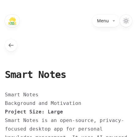
Menu
Smart Notes
Smart Notes
Background and Motivation
Project Size: Large
Smart Notes is an open-source, privacy-
focused desktop app for personal