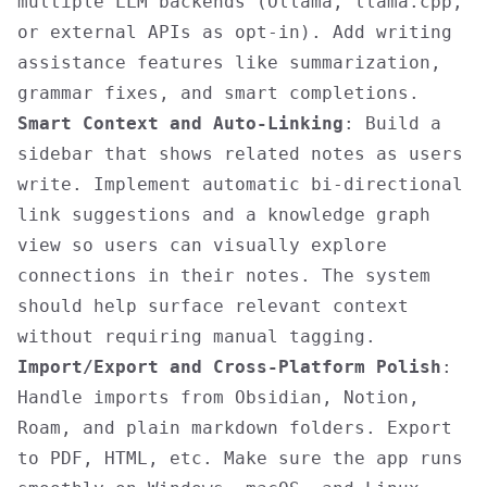
multiple LLM backends (Ollama, llama.cpp,
or external APIs as opt-in). Add writing
assistance features like summarization,
grammar fixes, and smart completions.
Smart Context and Auto-Linking
: Build a
sidebar that shows related notes as users
write. Implement automatic bi-directional
link suggestions and a knowledge graph
view so users can visually explore
connections in their notes. The system
should help surface relevant context
without requiring manual tagging.
Import/Export and Cross-Platform Polish
:
Handle imports from Obsidian, Notion,
Roam, and plain markdown folders. Export
to PDF, HTML, etc. Make sure the app runs