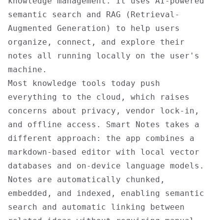
knowledge management. It uses AI-powered
semantic search and RAG (Retrieval-
Augmented Generation) to help users
organize, connect, and explore their
notes all running locally on the user's
machine.
Most knowledge tools today push
everything to the cloud, which raises
concerns about privacy, vendor lock-in,
and offline access. Smart Notes takes a
different approach: the app combines a
markdown-based editor with local vector
databases and on-device language models.
Notes are automatically chunked,
embedded, and indexed, enabling semantic
search and automatic linking between