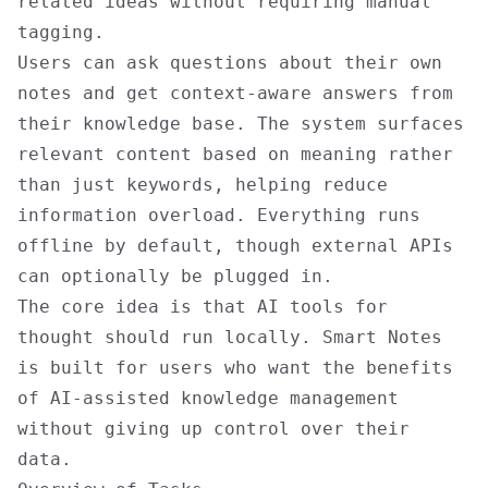
related ideas without requiring manual
tagging.
Users can ask questions about their own
notes and get context-aware answers from
their knowledge base. The system surfaces
relevant content based on meaning rather
than just keywords, helping reduce
information overload. Everything runs
offline by default, though external APIs
can optionally be plugged in.
The core idea is that AI tools for
thought should run locally. Smart Notes
is built for users who want the benefits
of AI-assisted knowledge management
without giving up control over their
data.