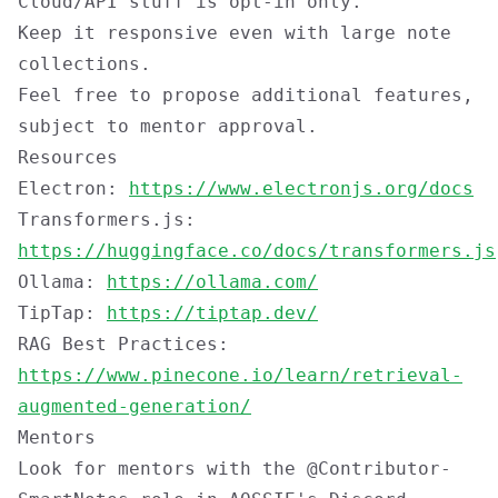
Cloud/API stuff is opt-in only.
Keep it responsive even with large note
collections.
Feel free to propose additional features,
subject to mentor approval.
Resources
Electron:
https://www.electronjs.org/docs
Transformers.js:
https://huggingface.co/docs/transformers.js
Ollama:
https://ollama.com/
TipTap:
https://tiptap.dev/
RAG Best Practices:
https://www.pinecone.io/learn/retrieval-
augmented-generation/
Mentors
Look for mentors with the
@Contributor-