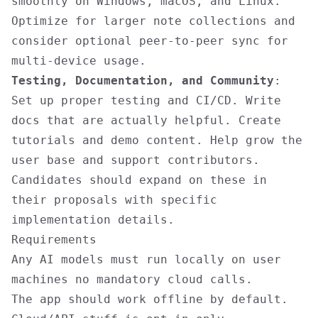
smoothly on Windows, macOS, and Linux.
Optimize for larger note collections and
consider optional peer-to-peer sync for
multi-device usage.
Testing, Documentation, and Community
:
Set up proper testing and CI/CD. Write
docs that are actually helpful. Create
tutorials and demo content. Help grow the
user base and support contributors.
Candidates should expand on these in
their proposals with specific
implementation details.
Requirements
Any AI models must run locally on user
machines no mandatory cloud calls.
The app should work offline by default.