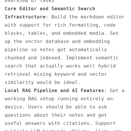
Overview of Tasks
Core Editor and Semantic Search
Infrastructure
: Build the markdown editor
with support for rich formatting, code
blocks, tables, and embedded media. Set
up the vector database and embedding
pipeline so notes get automatically
chunked and indexed. Implement semantic
search that actually works well hybrid
retrieval mixing keyword and vector
similarity would be ideal.
Local RAG Pipeline and AI Features
: Get a
working RAG setup running entirely on-
device. Users should be able to ask
questions about their notes and get
useful answers with citations. Support