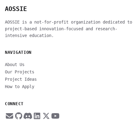
AOSSIE
AOSSIE is a not-for-profit organization dedicated to
project-based innovation-focused and research-
intensive education.
NAVIGATION
About Us
Our Projects
Project Ideas
How to Apply
CONNECT