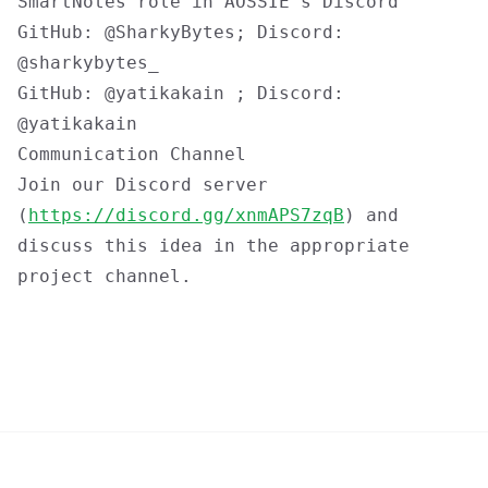
SmartNotes
role in AOSSIE's Discord
GitHub: @SharkyBytes; Discord:
@sharkybytes_
GitHub: @yatikakain ; Discord:
@yatikakain
Communication Channel
Join our Discord server
(
https://discord.gg/xnmAPS7zqB
) and
discuss this idea in the appropriate
project channel.