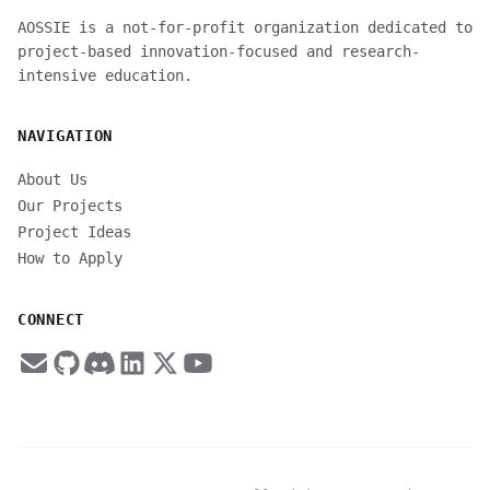
AOSSIE is a not-for-profit organization dedicated to
project-based innovation-focused and research-
intensive education.
NAVIGATION
About Us
Our Projects
Project Ideas
How to Apply
CONNECT