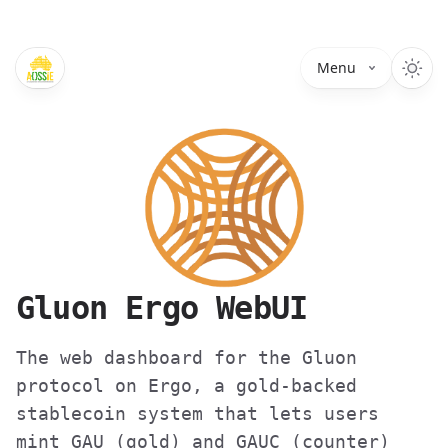
Menu
Gluon Ergo WebUI
The web dashboard for the Gluon
protocol on Ergo, a gold-backed
stablecoin system that lets users
mint GAU (gold) and GAUC (counter)