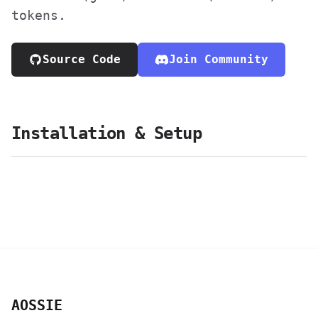
tokens.
Source Code
Join Community
Installation & Setup
AOSSIE