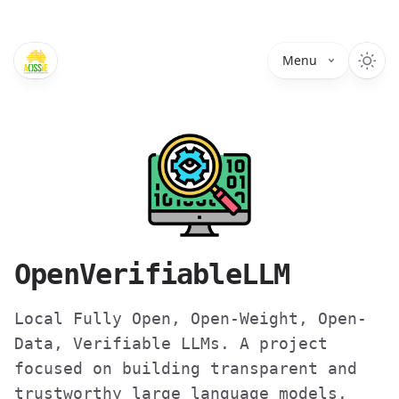
Menu
OpenVerifiableLLM
Local Fully Open, Open-Weight, Open-
Data, Verifiable LLMs. A project
focused on building transparent and
trustworthy large language models.