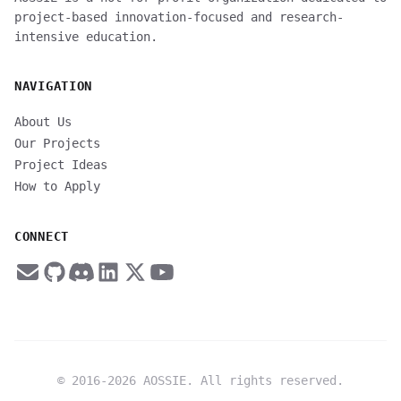
project-based innovation-focused and research-
intensive education.
NAVIGATION
About Us
Our Projects
Project Ideas
How to Apply
CONNECT
© 2016-
2026
AOSSIE. All rights reserved.