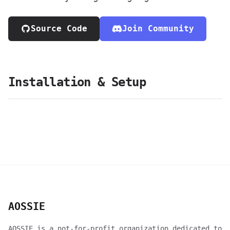
Source Code
Join Community
Installation & Setup
AOSSIE
AOSSIE is a not-for-profit organization dedicated to