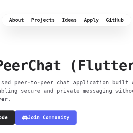
About
Projects
Ideas
Apply
GitHub
PeerChat (Flutte
ised peer-to-peer chat application built 
abling secure and private messaging witho
ver.
ode
Join Community