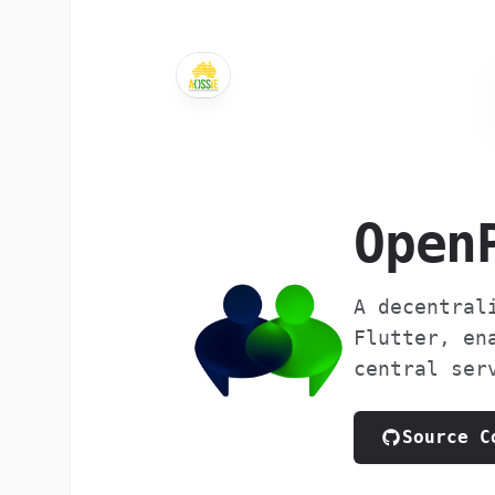
Open
A decentral
Flutter, en
central ser
Source C