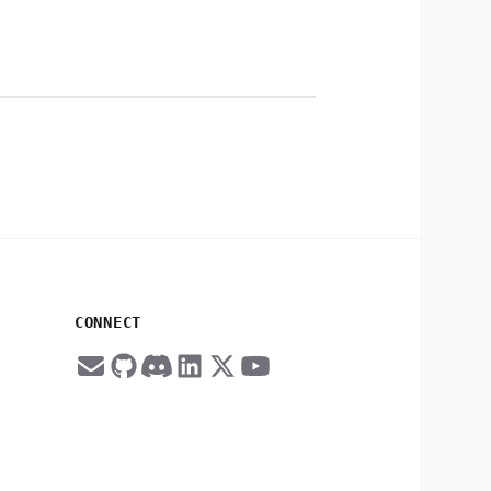
CONNECT