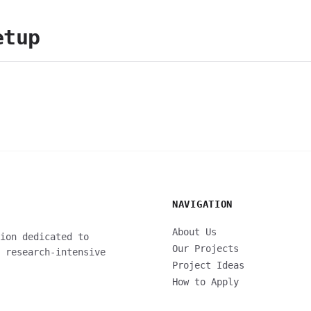
etup
NAVIGATION
About Us
ion dedicated to
Our Projects
 research-intensive
Project Ideas
How to Apply