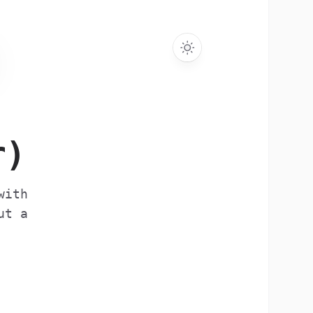
r)
with
ut a