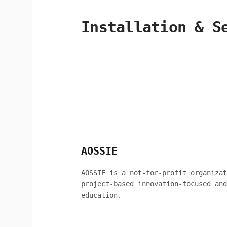
Installation & S
AOSSIE
AOSSIE is a not-for-profit organizat
project-based innovation-focused and
education.