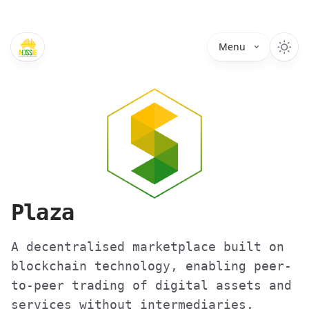
Menu
Plaza
A decentralised marketplace built on
blockchain technology, enabling peer-
to-peer trading of digital assets and
services without intermediaries.