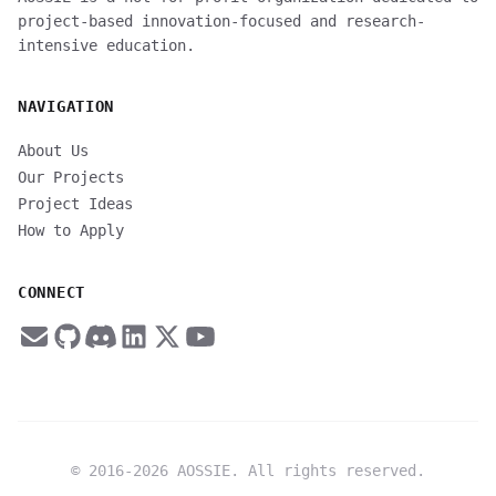
project-based innovation-focused and research-
intensive education.
NAVIGATION
About Us
Our Projects
Project Ideas
How to Apply
CONNECT
© 2016-
2026
AOSSIE. All rights reserved.