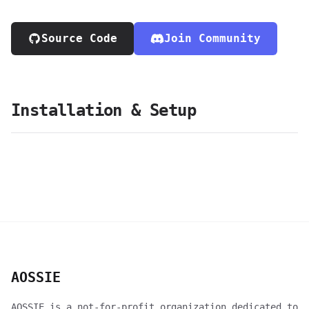
Source Code
Join Community
Installation & Setup
AOSSIE
AOSSIE is a not-for-profit organization dedicated to